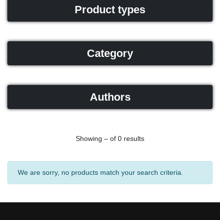
Product types
Category
Authors
Showing – of 0 results
We are sorry, no products match your search criteria.