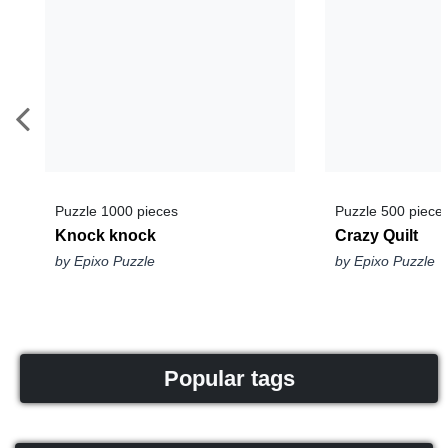
Puzzle 1000 pieces
Puzzle 500 piece
Knock knock
Crazy Quilt
by Epixo Puzzle
by Epixo Puzzle
Popular tags