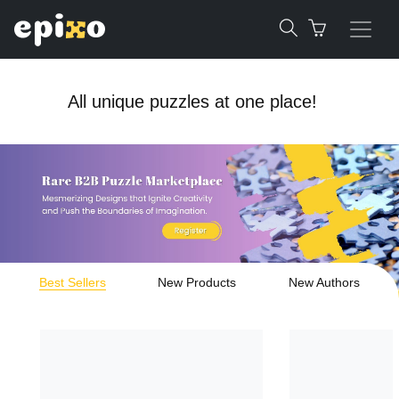
All unique puzzles at one place!
Best Sellers
New Products
New Authors