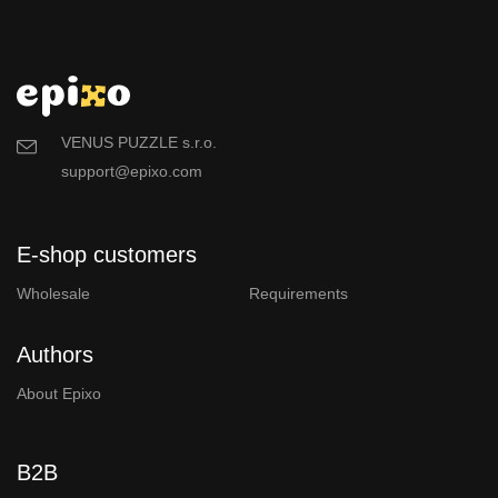
VENUS PUZZLE s.r.o.
support@epixo.com
E-shop customers
Wholesale
Requirements
Authors
About Epixo
B2B