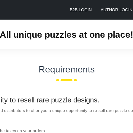
B2B LOGIN
AUTHOR LOGIN
All unique puzzles at one place
Requirements
ty to resell rare puzzle designs.
nd distributors to offer you a unique opportunity to re-sell rare puzzle
the taxes on your orders.