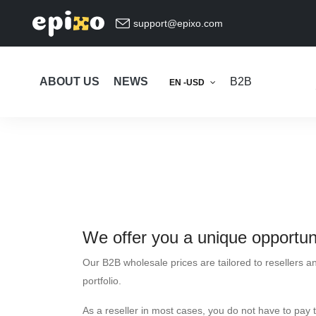
support@epixo.com
ABOUT US
NEWS
B2B
EN -USD
We offer you a unique opportuni
Our B2B wholesale prices are tailored to resellers a
portfolio.
As a reseller in most cases, you do not have to pay 