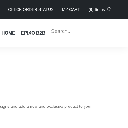
CHECK ORDER STATUS
MY CART
(
0
) Items
!
HOME
EPIXO B2B
 designs and add a new and exclusive product to your