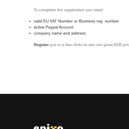
To complete the registration you need:
valid EU VAT Number or Business reg. number
active Paypal Account
company name and address
Register
just in a few clicks to see our great B2B pri