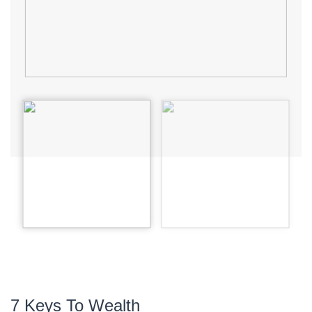
7 Keys To Wealth