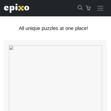
All unique puzzles at one place!