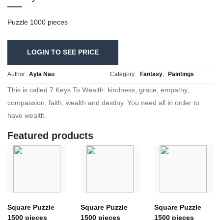
Puzzle 1000 pieces
LOGIN TO SEE PRICE
Author:
Ayla Nau
Category:
Fantasy
,
Paintings
This is called 7 Keys To Wealth: kindness, grace, empathy,
compassion, faith, wealth and destiny. You need all in order to
have wealth.
Featured products
Square Puzzle
Square Puzzle
Square Puzzle
1500 pieces
1500 pieces
1500 pieces