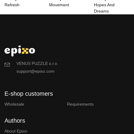
Refresh
Movement
Hopes And
Dreams
VENUS PUZZLE s.r.o.
support@epixo.com
E-shop customers
Wholesale
Requirements
Authors
About Epixo