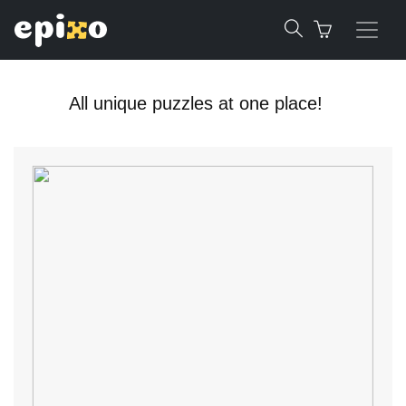
All unique puzzles at one place!