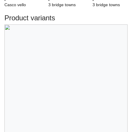
Casco vello
3 bridge towns
3 bridge towns
Product variants