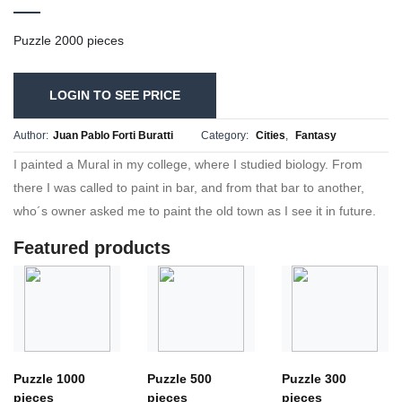
Puzzle 2000 pieces
LOGIN TO SEE PRICE
Author:
Juan Pablo Forti Buratti
Category:
Cities
,
Fantasy
I painted a Mural in my college, where I studied biology. From
there I was called to paint in bar, and from that bar to another,
who´s owner asked me to paint the old town as I see it in future.
Featured products
Puzzle 1000
Puzzle 500
Puzzle 300
pieces
pieces
pieces