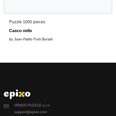
Puzzle 1000 pieces
Casco vello
by Juan Pablo Forti Buratti
VENUS PUZZLE s.r.o.
support@epixo.com