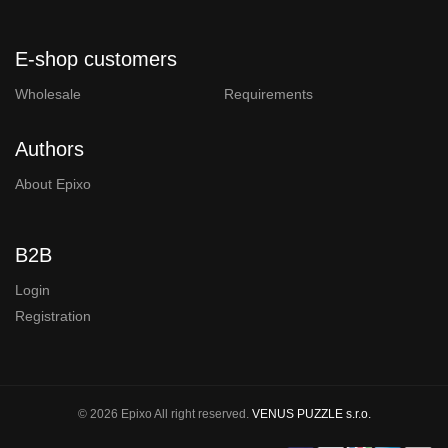
E-shop customers
Wholesale
Requirements
Authors
About Epixo
B2B
Login
Registration
© 2026 Epixo All right reserved.
VENUS PUZZLE s.r.o.