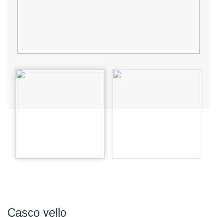
Casco vello