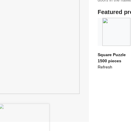
doors in the hallwa
Featured pr
Square Puzzle
1500 pieces
Refresh