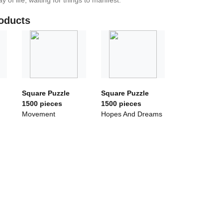
y of life, waiting for things to manifest.
oducts
Square Puzzle
Square Puzzle
1500 pieces
1500 pieces
Movement
Hopes And Dreams