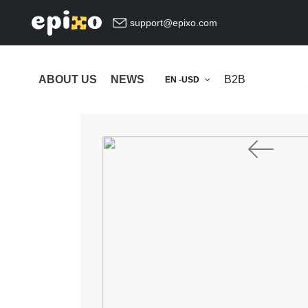
support@epixo.com
ABOUT US
NEWS
B2B
EN -USD
Previous