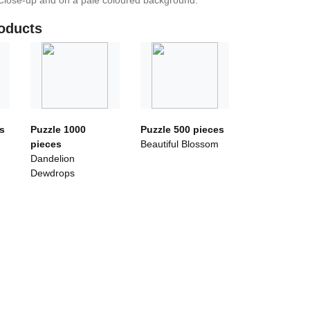
Close-up and on a pale coloured background.
oducts
s
Puzzle 1000
Puzzle 500 pieces
pieces
Beautiful Blossom
Dandelion
Dewdrops