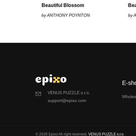
Beautiful Blossom
Bea
by ANTHONY POYNTON
by
E-sh
VENUS PUZZLE s.r.o.
Wholes
support@epixo.com
© 2026 Epixo All right reserved.
VENUS PUZZLE s.r.o.