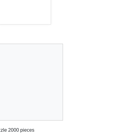
zle 2000 pieces