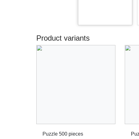
Product variants
Puzzle 500 pieces
Puz