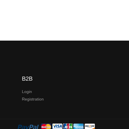
B2B
Login
Registration