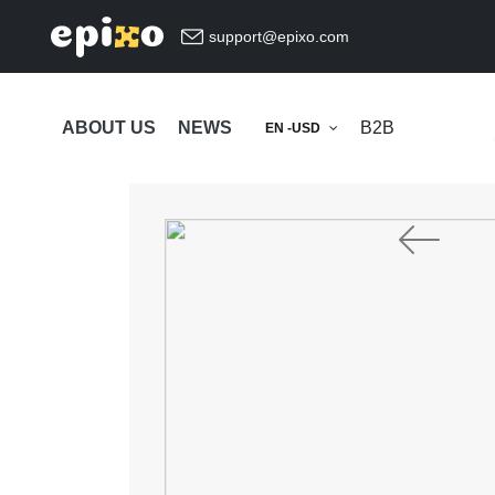
support@epixo.com
ABOUT US
NEWS
B2B
EN -USD
Previous