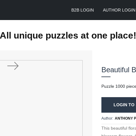
B2B LOGIN
AUTHOR LOGIN
All unique puzzles at one place
Beautiful 
Next
Puzzle 1000 piec
LOGIN TO 
Author:
ANTHONY 
This beautiful flo