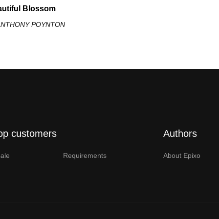
utiful Blossom
 ANTHONY POYNTON
op customers
Authors
ale
Requirements
About Epixo