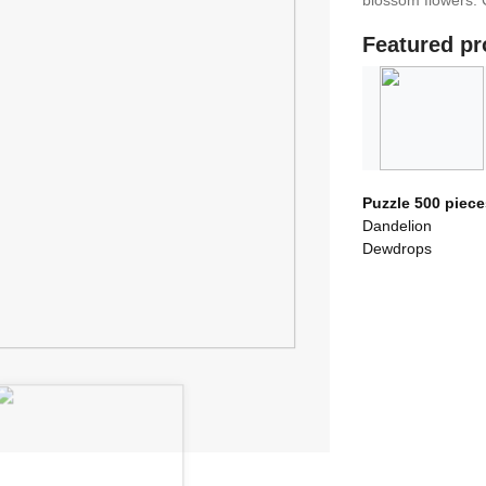
blossom flowers. 
Featured pr
Puzzle 500 piece
Dandelion
Dewdrops