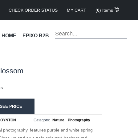
CHECK ORDER STATUS
MY CART
(
0
) Items
!
HOME
EPIXO B2B
Blossom
es
SEE PRICE
POYNTON
Category:
Nature
,
Photography
ral photography, features purple and white spring