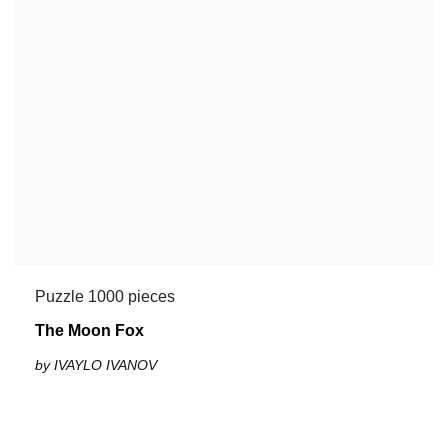
Puzzle 1000 pieces
The Moon Fox
by IVAYLO IVANOV