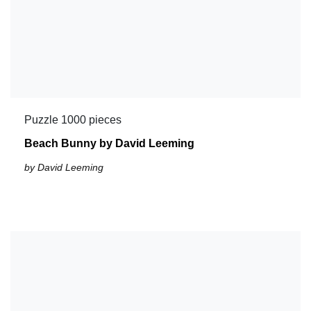
Puzzle 1000 pieces
Beach Bunny by David Leeming
by David Leeming