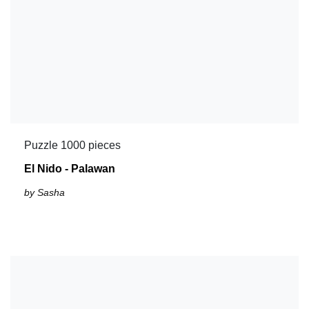
Puzzle 1000 pieces
El Nido - Palawan
by Sasha