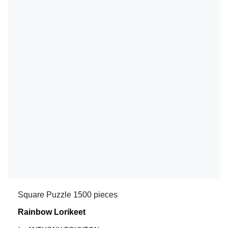
Square Puzzle 1500 pieces
Rainbow Lorikeet