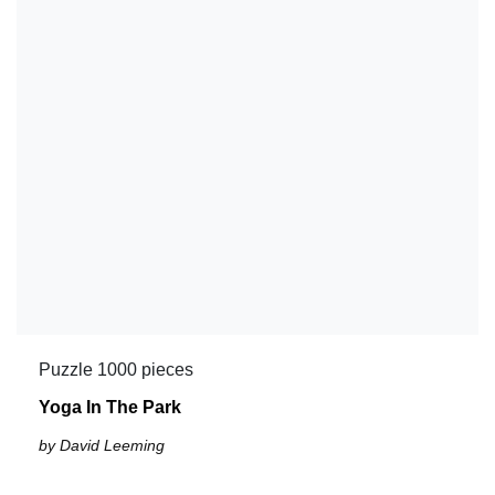
Puzzle 1000 pieces
Yoga In The Park
by David Leeming