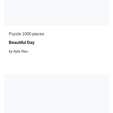
Puzzle 1000 pieces
Beautiful Day
by Ayla Nau