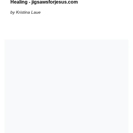
Healing - jigsawsforjesus.com
by Kristina Laue