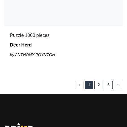
Puzzle 1000 pieces
Deer Herd
by ANTHONY POYNTON
‹
1
2
3
›