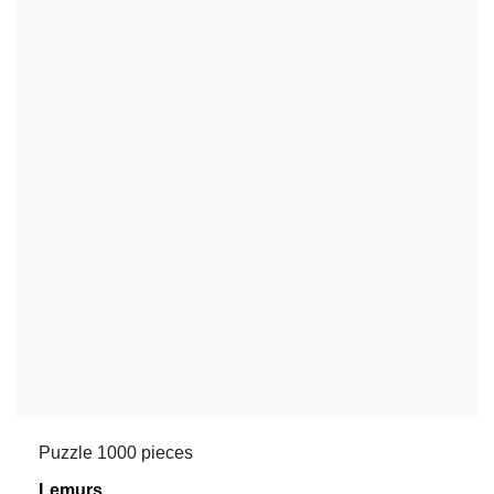
Puzzle 1000 pieces
Lemurs