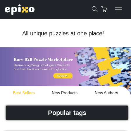
All unique puzzles at one place!
Best Sellers
New Products
New Authors
Popular tags