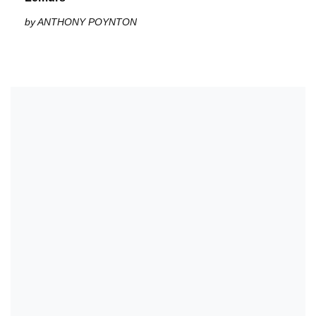
by ANTHONY POYNTON