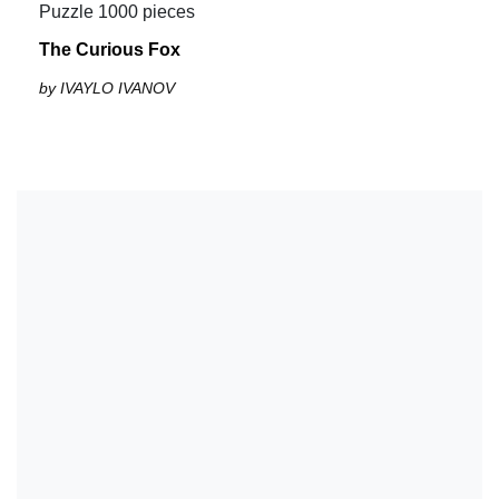
Puzzle 1000 pieces
The Curious Fox
by IVAYLO IVANOV