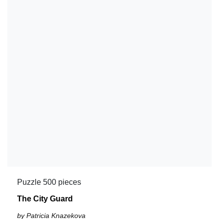
Puzzle 500 pieces
The City Guard
by Patricia Knazekova