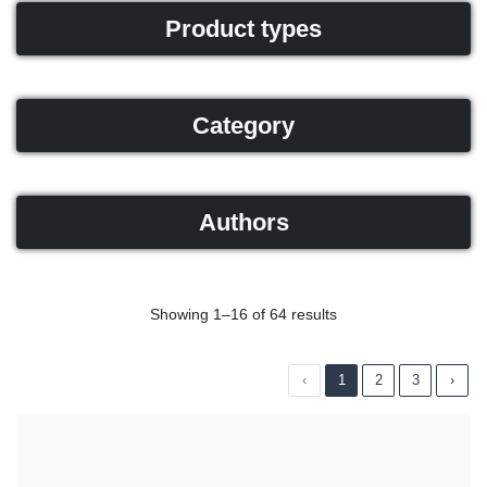
Product types
Category
Authors
Showing 1–16 of 64 results
‹
1
2
3
›