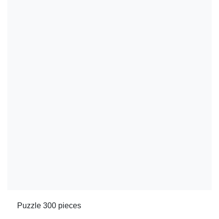
Puzzle 300 pieces