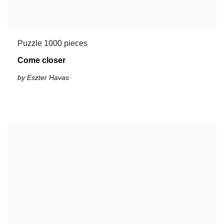
Puzzle 1000 pieces
Come closer
by Eszter Havas