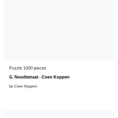
Puzzle 1000 pieces
G. Noodtstraat - Coen Koppen
by Coen Koppen