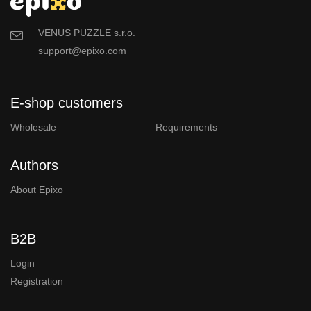
VENUS PUZZLE s.r.o.
support@epixo.com
E-shop customers
Wholesale
Requirements
Authors
About Epixo
B2B
Login
Registration