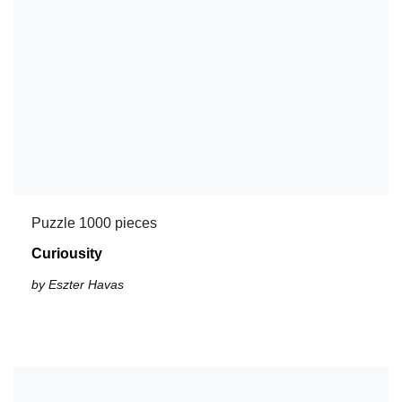
Puzzle 1000 pieces
Curiousity
by Eszter Havas