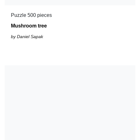
Puzzle 500 pieces
Mushroom tree
by Daniel Sapak