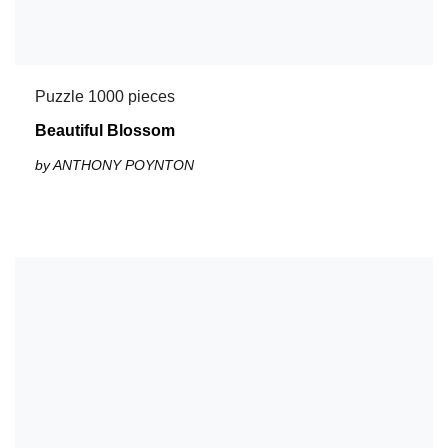
Puzzle 1000 pieces
Beautiful Blossom
by ANTHONY POYNTON