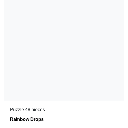
Puzzle 48 pieces
Rainbow Drops