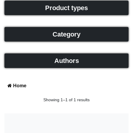
Product types
Category
Authors
Home
Showing 1–1 of 1 results