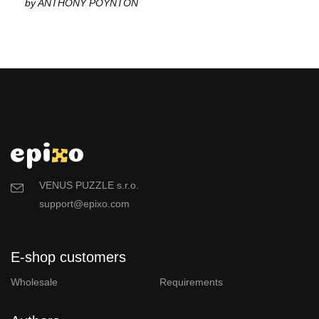
by ANTHONY POYNTON
VENUS PUZZLE s.r.o.
support@epixo.com
E-shop customers
Wholesale
Requirements