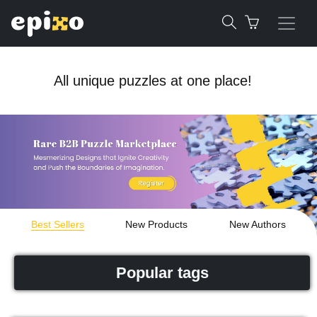
All unique puzzles at one place!
Best Sellers
New Products
New Authors
Popular tags