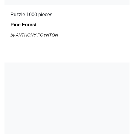
Puzzle 1000 pieces
Pine Forest
by ANTHONY POYNTON