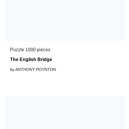
Puzzle 1000 pieces
The English Bridge
by ANTHONY POYNTON