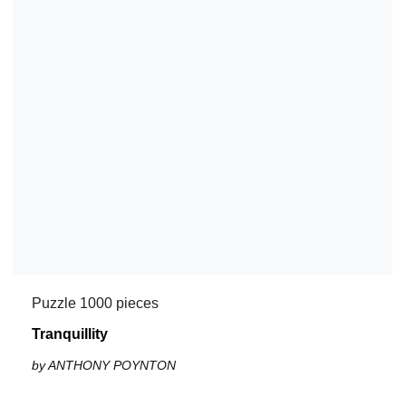
Puzzle 1000 pieces
Tranquillity
by ANTHONY POYNTON