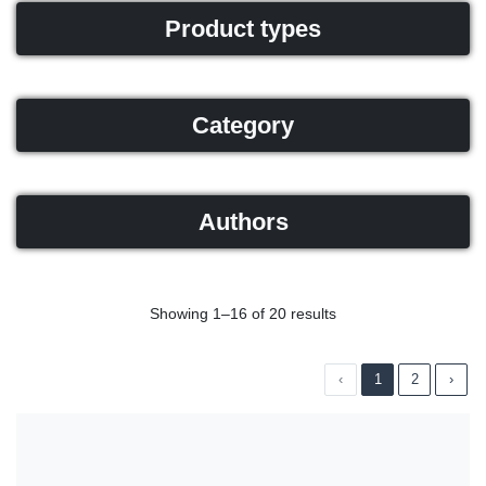
Product types
Category
Authors
Showing 1–16 of 20 results
‹
1
2
›