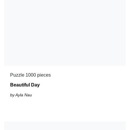
Puzzle 1000 pieces
Beautiful Day
by Ayla Nau