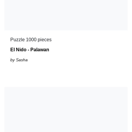
Puzzle 1000 pieces
El Nido - Palawan
by Sasha