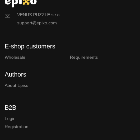
VENUS PUZZLE s.r.o.
support@epixo.com
E-shop customers
Wholesale
Requirements
Authors
About Epixo
B2B
Login
Registration