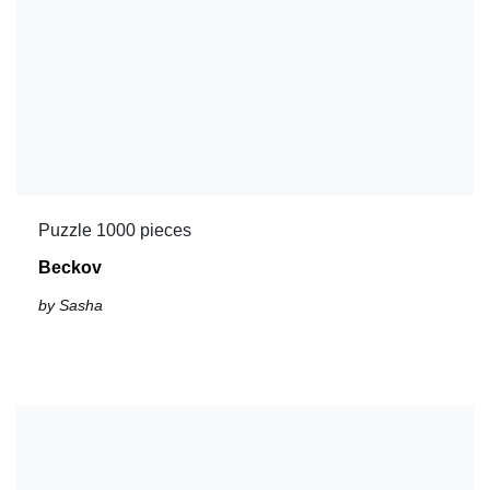
Puzzle 1000 pieces
Beckov
by Sasha