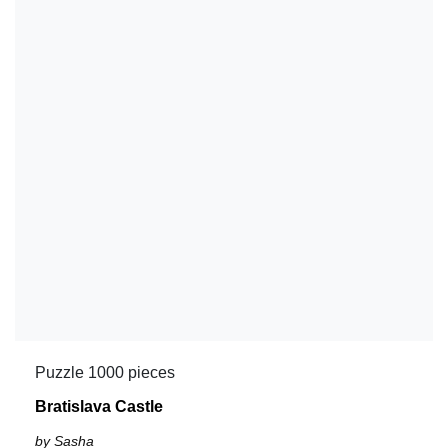
Puzzle 1000 pieces
Bratislava Castle
by Sasha