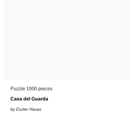
Puzzle 1000 pieces
Casa del Guarda
by Eszter Havas