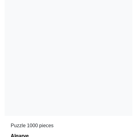
Puzzle 1000 pieces
Algarve