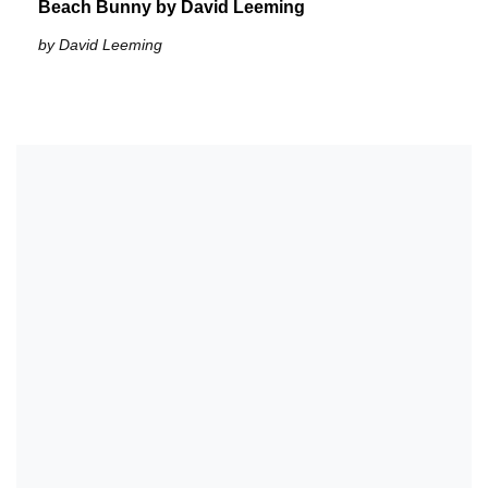
Beach Bunny by David Leeming
by David Leeming