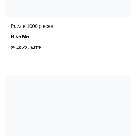
Puzzle 1000 pieces
Bike Me
by Epixo Puzzle