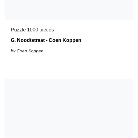
Puzzle 1000 pieces
G. Noodtstraat - Coen Koppen
by Coen Koppen