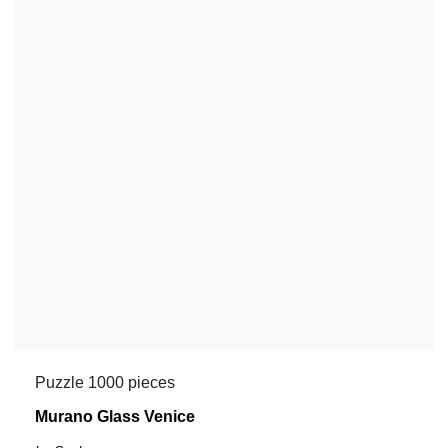
Puzzle 1000 pieces
Murano Glass Venice