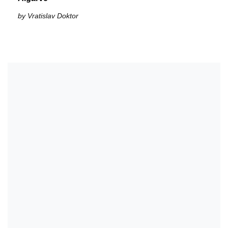
by Vratislav Doktor