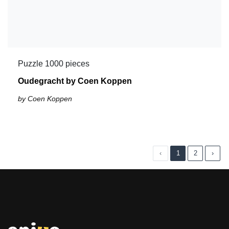
Puzzle 1000 pieces
Oudegracht by Coen Koppen
by Coen Koppen
‹
1
2
›