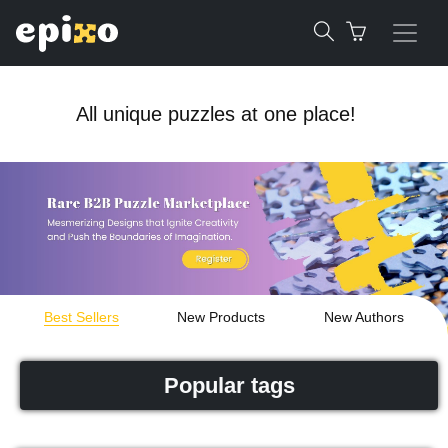
All unique puzzles at one place!
Best Sellers
New Products
New Authors
Popular tags