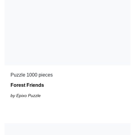
Puzzle 1000 pieces
Forest Friends
by Epixo Puzzle