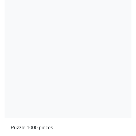
Puzzle 1000 pieces