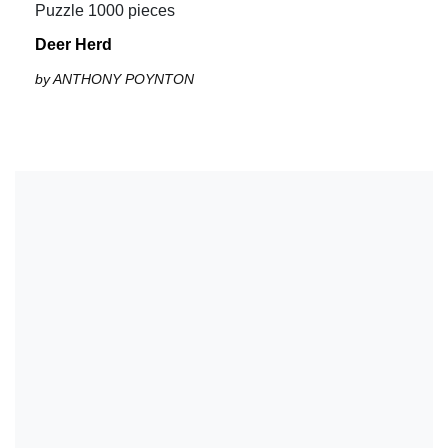
Puzzle 1000 pieces
Deer Herd
by ANTHONY POYNTON