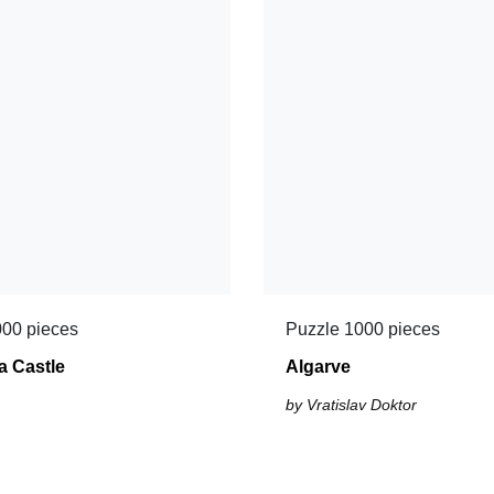
000 pieces
Puzzle 1000 pieces
a Castle
Algarve
by Vratislav Doktor