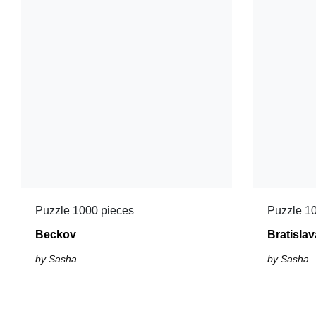
Puzzle 1000 pieces
Puzzle 1
Beckov
Bratislav
by Sasha
by Sasha