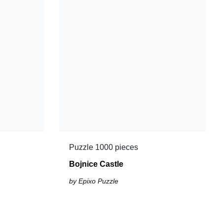
Puzzle 1000 pieces
Bojnice Castle
by Epixo Puzzle