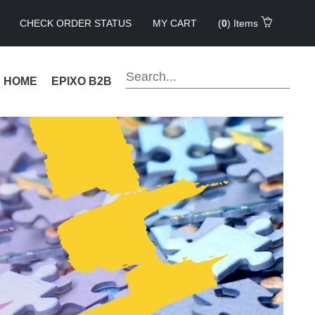
CHECK ORDER STATUS
MY CART
(
0
) Items
!
HOME
EPIXO B2B