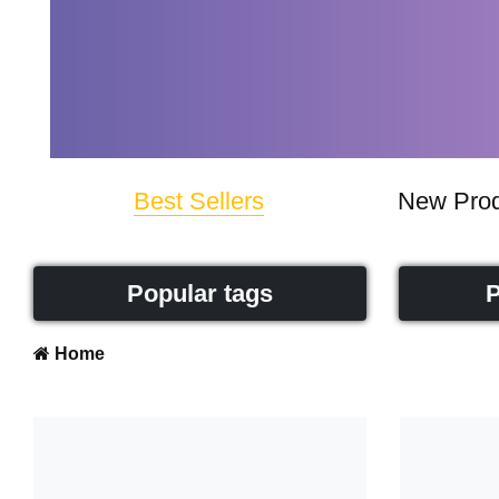
Best Sellers
New Prod
Popular tags
P
Home