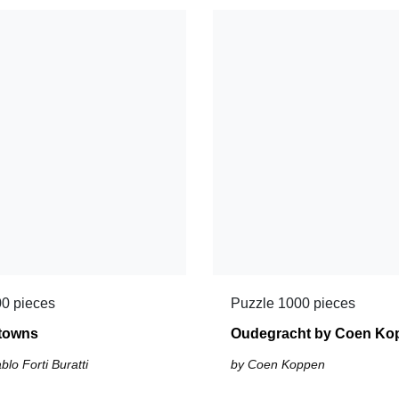
0 pieces
Puzzle 1000 pieces
 towns
Oudegracht by Coen Ko
lo Forti Buratti
by Coen Koppen