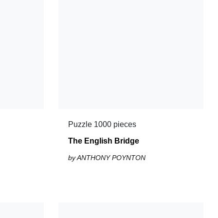
Puzzle 1000 pieces
The English Bridge
by ANTHONY POYNTON