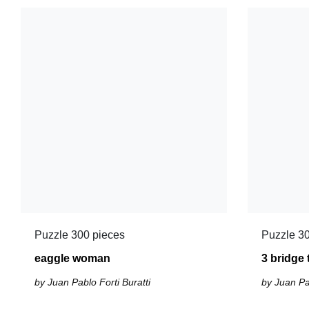
Puzzle 300 pieces
Puzzle 30
eaggle woman
3 bridge
by Juan Pablo Forti Buratti
by Juan Pab