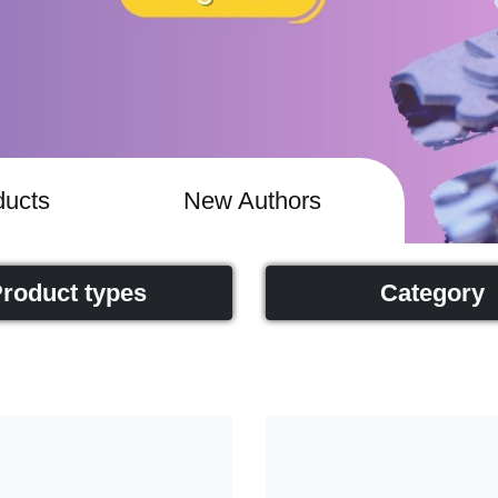
ucts
New Authors
roduct types
Category