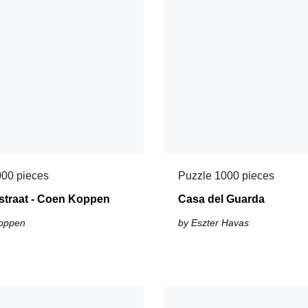
000 pieces
Puzzle 1000 pieces
straat - Coen Koppen
Casa del Guarda
oppen
by Eszter Havas