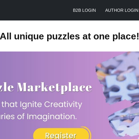
B2B LOGIN
AUTHOR LOGIN
All unique puzzles at one place