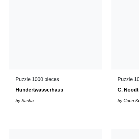
Puzzle 1000 pieces
Puzzle 1
Hundertwasserhaus
G. Noodt
by Sasha
by Coen K