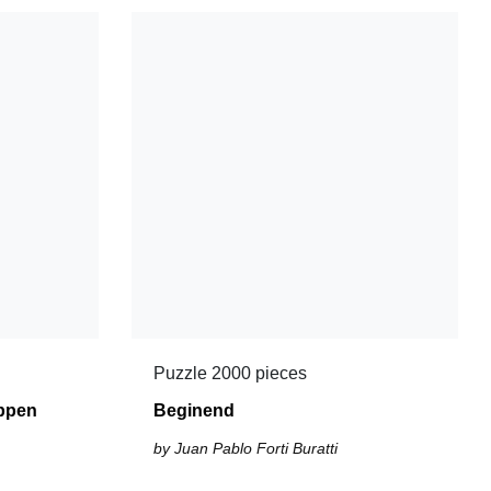
Puzzle 2000 pieces
ppen
Beginend
by Juan Pablo Forti Buratti