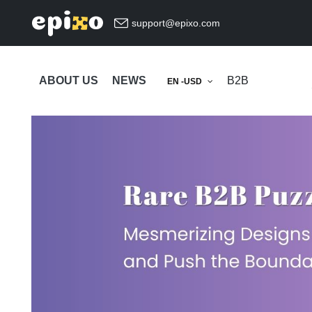
support@epixo.com
ABOUT US
NEWS
B2B
EN -USD