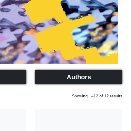
Authors
Showing 1–12 of 12 results