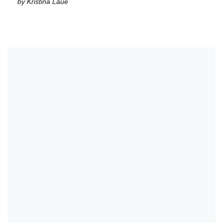
by Kristina Laue