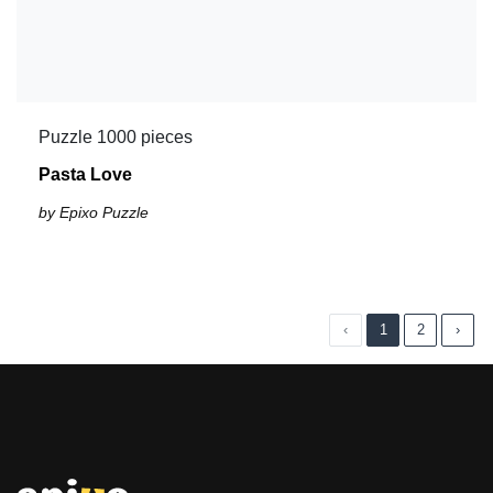
Puzzle 1000 pieces
Pasta Love
by Epixo Puzzle
‹
1
2
›