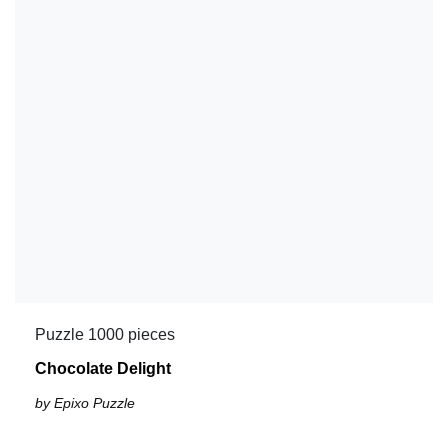
Puzzle 1000 pieces
Chocolate Delight
by Epixo Puzzle