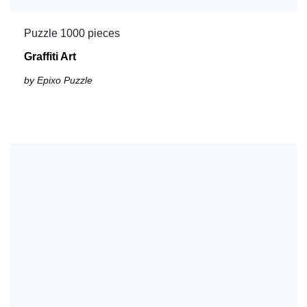
Puzzle 1000 pieces
Graffiti Art
by Epixo Puzzle