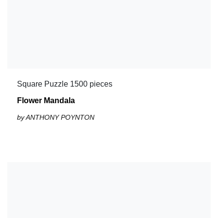
Square Puzzle 1500 pieces
Flower Mandala
by ANTHONY POYNTON