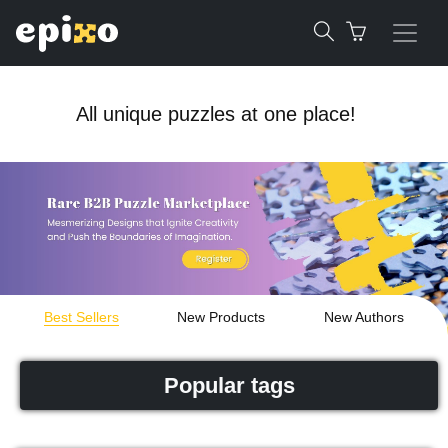
All unique puzzles at one place!
Best Sellers
New Products
New Authors
Popular tags