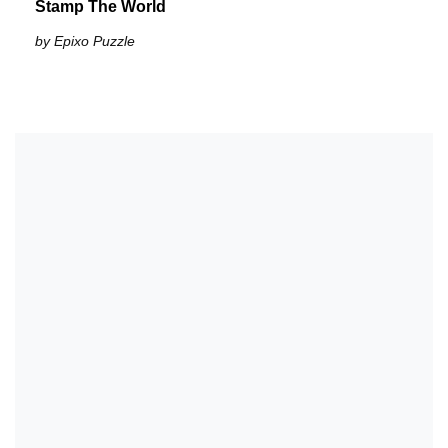
Stamp The World
by Epixo Puzzle