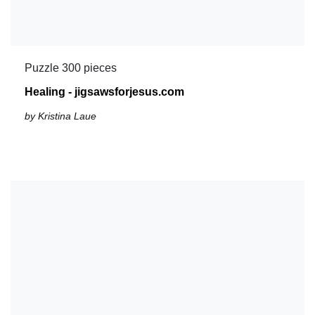
Puzzle 300 pieces
Healing - jigsawsforjesus.com
by Kristina Laue