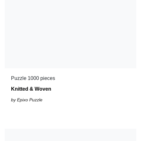
Puzzle 1000 pieces
Knitted & Woven
by Epixo Puzzle