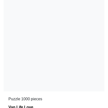
Puzzle 1000 pieces
Van Life Love