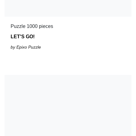
Puzzle 1000 pieces
LET'S GO!
by Epixo Puzzle