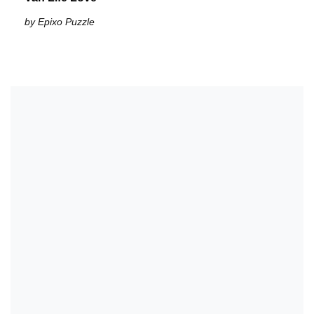
by Epixo Puzzle