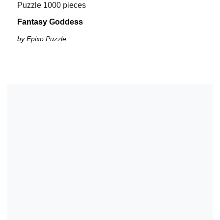
Puzzle 1000 pieces
Fantasy Goddess
by Epixo Puzzle