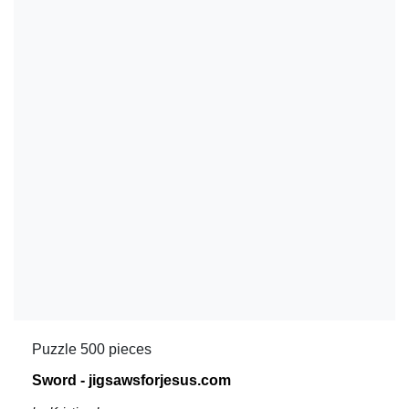
Puzzle 500 pieces
Sword - jigsawsforjesus.com