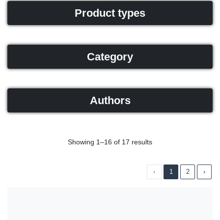
Product types
Category
Authors
Showing 1–16 of 17 results
‹
1
2
›