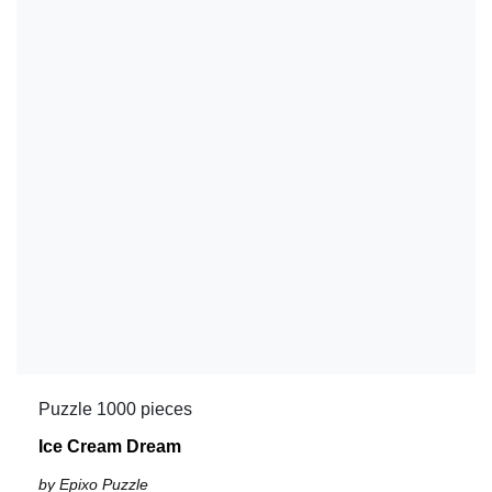
Puzzle 1000 pieces
Ice Cream Dream
by Epixo Puzzle