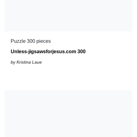
Puzzle 300 pieces
Unless-jigsawsforjesus.com 300
by Kristina Laue