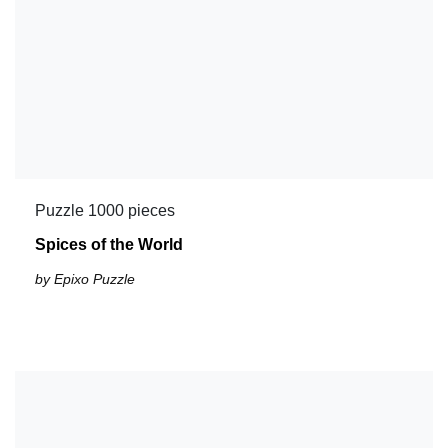
Puzzle 1000 pieces
Spices of the World
by Epixo Puzzle