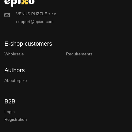
VENUS PUZZLE s.r.o.
support@epixo.com
E-shop customers
Wholesale
Requirements
Authors
About Epixo
B2B
Login
Registration