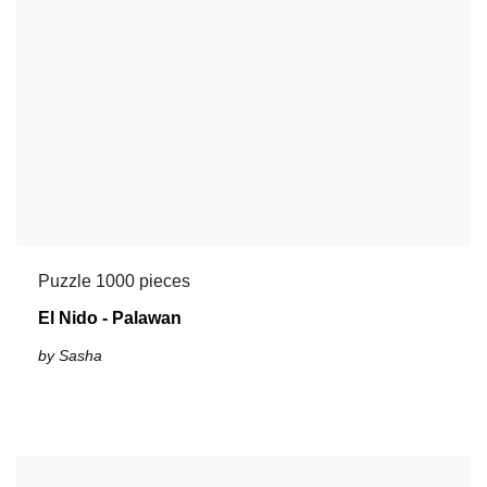
Puzzle 1000 pieces
El Nido - Palawan
by Sasha