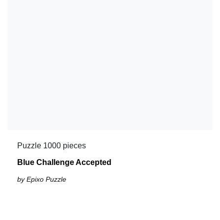
Puzzle 1000 pieces
Blue Challenge Accepted
by Epixo Puzzle