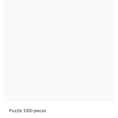
Puzzle 1000 pieces