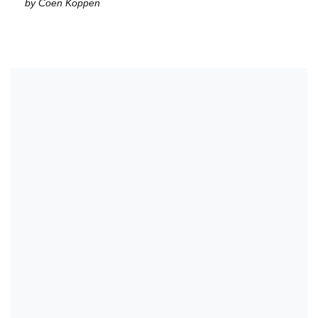
by Coen Koppen