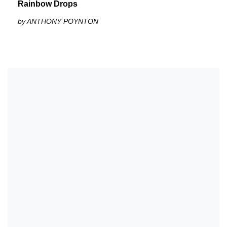
Rainbow Drops
by ANTHONY POYNTON