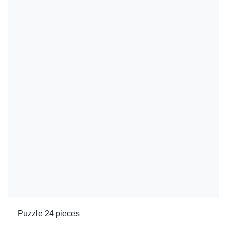
Puzzle 24 pieces