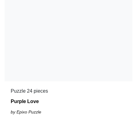
Puzzle 24 pieces
Purple Love
by Epixo Puzzle