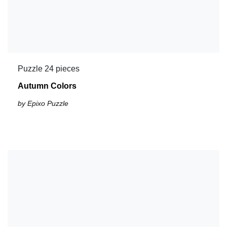
Puzzle 24 pieces
Autumn Colors
by Epixo Puzzle