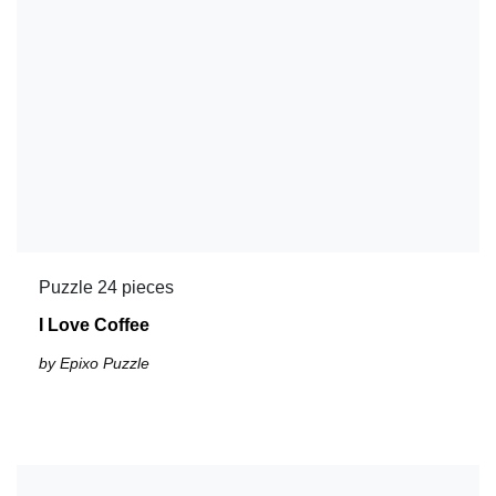
Puzzle 24 pieces
I Love Coffee
by Epixo Puzzle