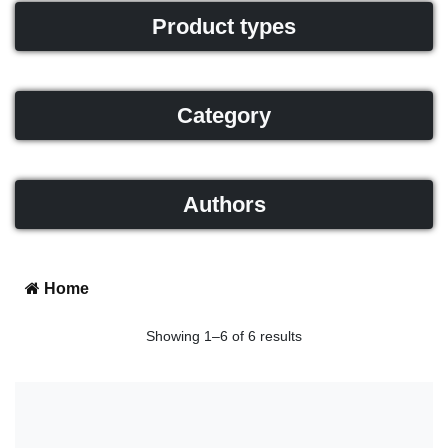
Product types
Category
Authors
Home
Showing 1–6 of 6 results