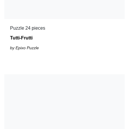
Puzzle 24 pieces
Tutti-Frutti
by Epixo Puzzle