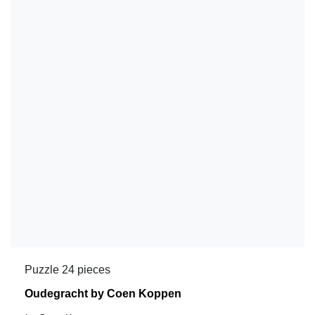
Puzzle 24 pieces
Oudegracht by Coen Koppen