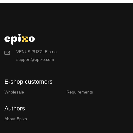
VENUS PUZZLE s.r.o.
support@epixo.com
E-shop customers
Wholesale
Requirements
Authors
About Epixo