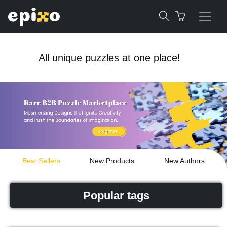
All unique puzzles at one place!
Best Sellers
New Products
New Authors
Popular tags