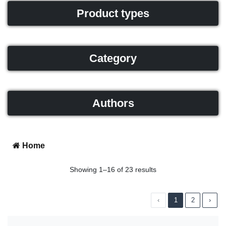
Product types
Category
Authors
Home
Showing 1–16 of 23 results
‹
1
2
›