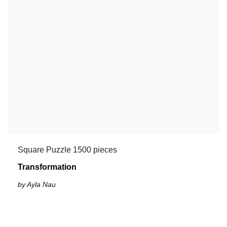
Square Puzzle 1500 pieces
Transformation
by Ayla Nau