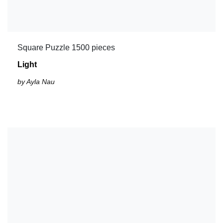
Square Puzzle 1500 pieces
Light
by Ayla Nau