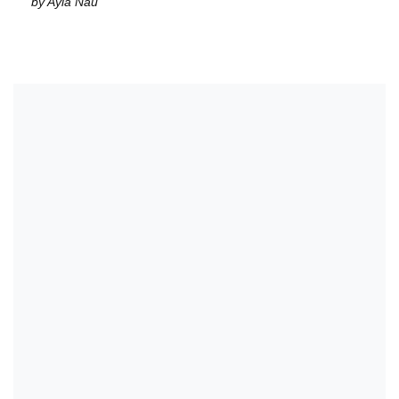
by Ayla Nau