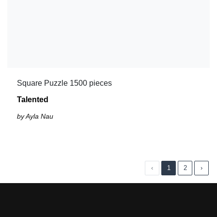
Square Puzzle 1500 pieces
Talented
by Ayla Nau
‹
1
2
›