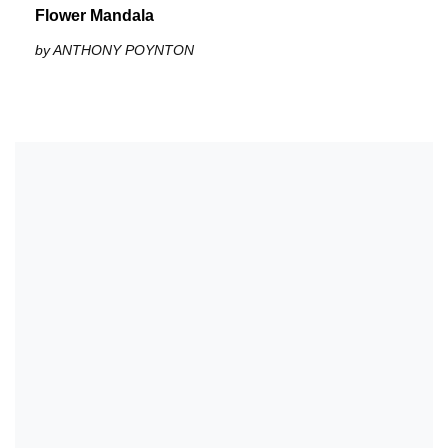
Flower Mandala
by ANTHONY POYNTON