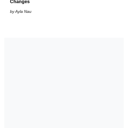
Changes
by Ayla Nau