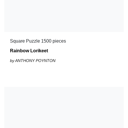
Square Puzzle 1500 pieces
Rainbow Lorikeet
by ANTHONY POYNTON