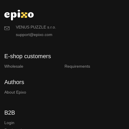
VENUS PUZZLE s.r.o.
support@epixo.com
E-shop customers
Wholesale
Requirements
Authors
About Epixo
B2B
Login