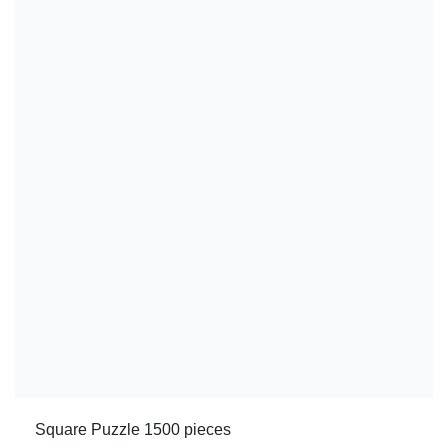
Square Puzzle 1500 pieces