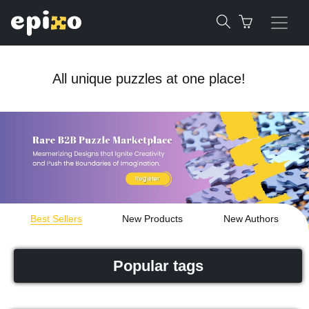
All unique puzzles at one place!
Best Sellers
New Products
New Authors
Popular tags