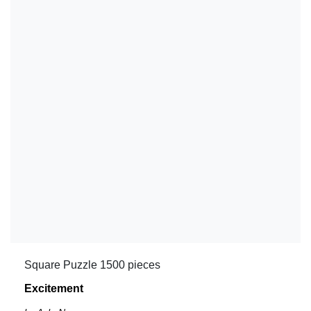
Square Puzzle 1500 pieces
Excitement