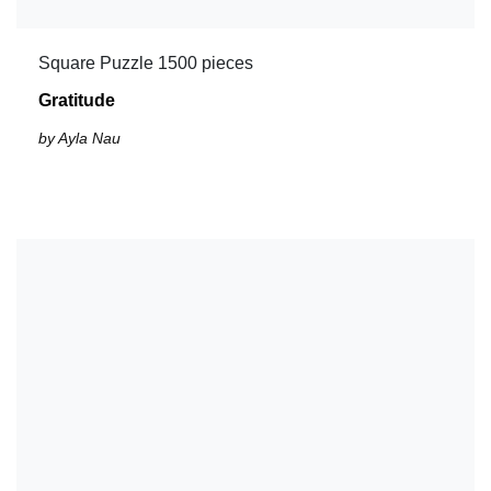
Square Puzzle 1500 pieces
Gratitude
by Ayla Nau