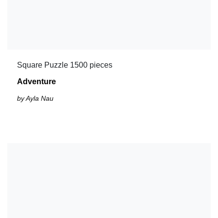
Square Puzzle 1500 pieces
Adventure
by Ayla Nau