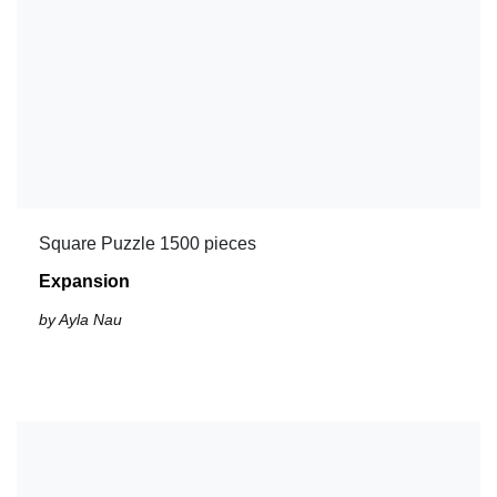
Square Puzzle 1500 pieces
Expansion
by Ayla Nau