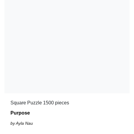
Square Puzzle 1500 pieces
Purpose
by Ayla Nau