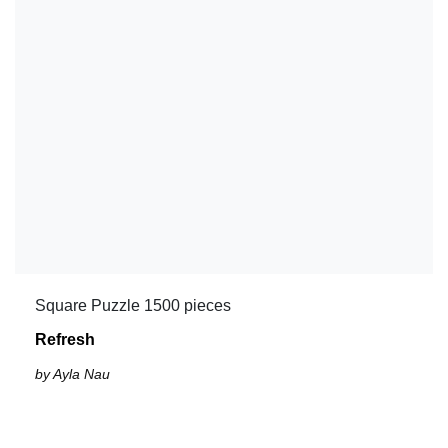
Square Puzzle 1500 pieces
Refresh
by Ayla Nau