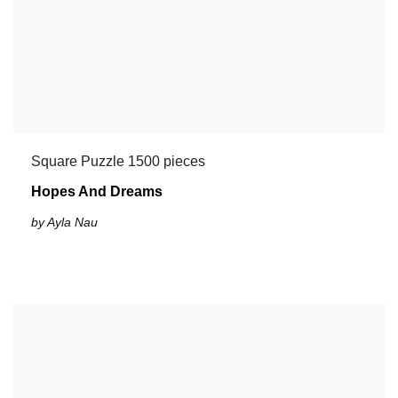
Square Puzzle 1500 pieces
Hopes And Dreams
by Ayla Nau