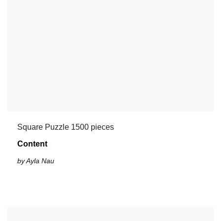
Square Puzzle 1500 pieces
Content
by Ayla Nau