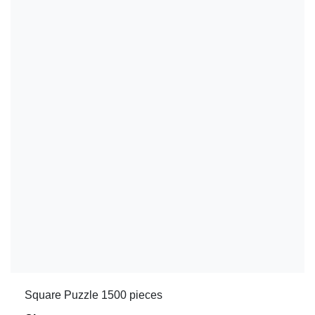
Square Puzzle 1500 pieces