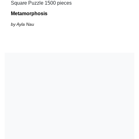
Square Puzzle 1500 pieces
Metamorphosis
by Ayla Nau