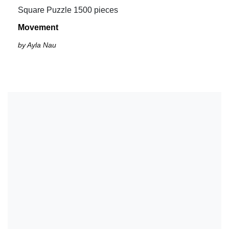
Square Puzzle 1500 pieces
Movement
by Ayla Nau