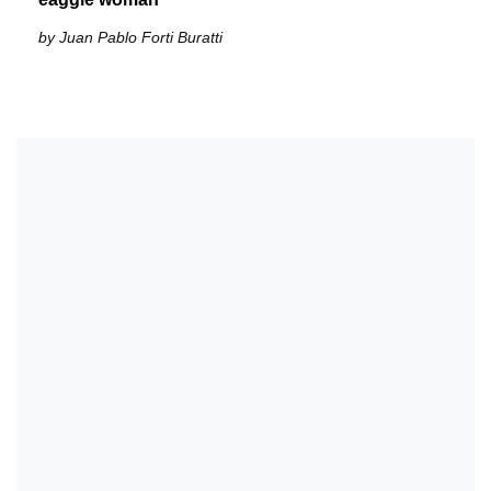
by Juan Pablo Forti Buratti