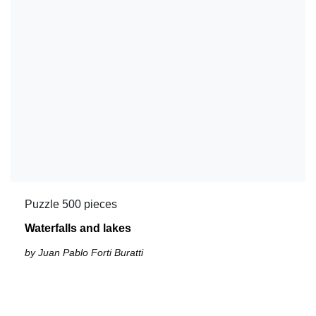
Puzzle 500 pieces
Waterfalls and lakes
by Juan Pablo Forti Buratti