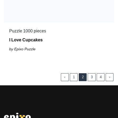
Puzzle 1000 pieces
I Love Cupcakes
by Epixo Puzzle
‹
1
2
3
4
›