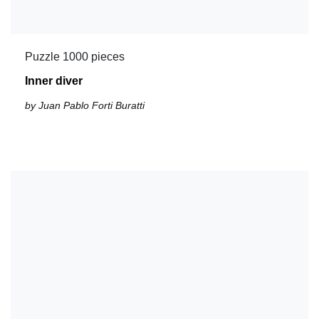
Puzzle 1000 pieces
Inner diver
by Juan Pablo Forti Buratti