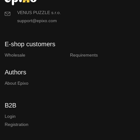
VENUS PUZZLE s.r.o.
support@epixo.com
E-shop customers
Wholesale
Requirements
Authors
About Epixo
B2B
Login
Registration