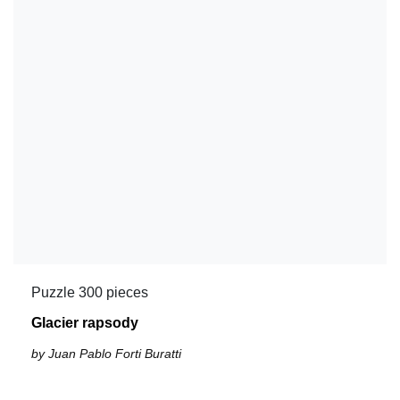
Puzzle 300 pieces
Glacier rapsody
by Juan Pablo Forti Buratti