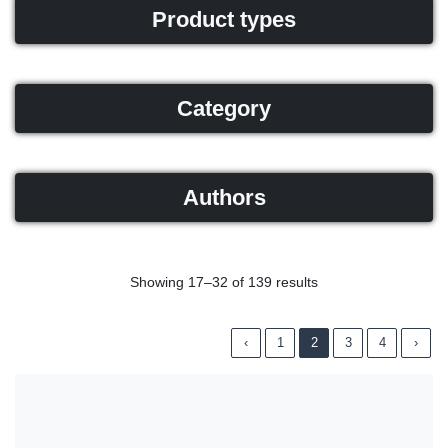
Product types
Category
Authors
Showing 17–32 of 139 results
‹
1
2
3
4
›