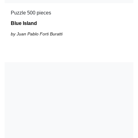
Puzzle 500 pieces
Blue Island
by Juan Pablo Forti Buratti