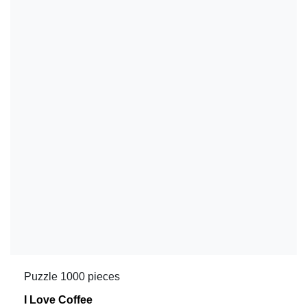
Puzzle 1000 pieces
I Love Coffee