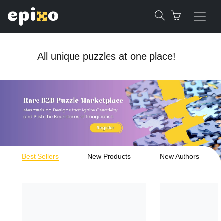
All unique puzzles at one place!
Best Sellers
New Products
New Authors