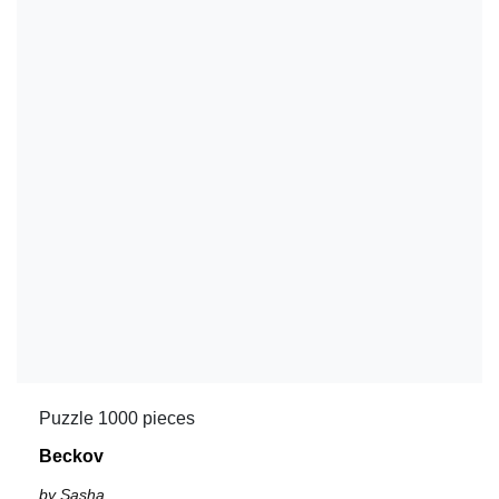
Puzzle 1000 pieces
Beckov
by Sasha