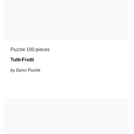
Puzzle 100 pieces
Tutti-Frutti
by Epixo Puzzle