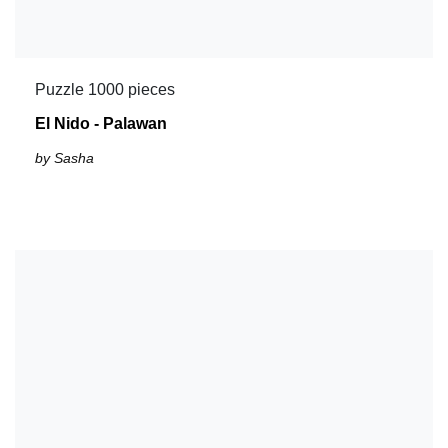
Puzzle 1000 pieces
El Nido - Palawan
by Sasha