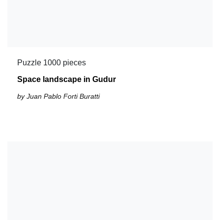
Puzzle 1000 pieces
Space landscape in Gudur
by Juan Pablo Forti Buratti