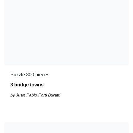
Puzzle 300 pieces
3 bridge towns
by Juan Pablo Forti Buratti