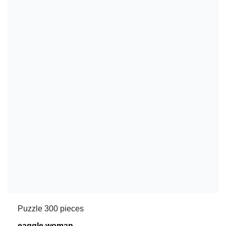
Puzzle 300 pieces
eaggle woman