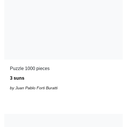
Puzzle 1000 pieces
3 suns
by Juan Pablo Forti Buratti