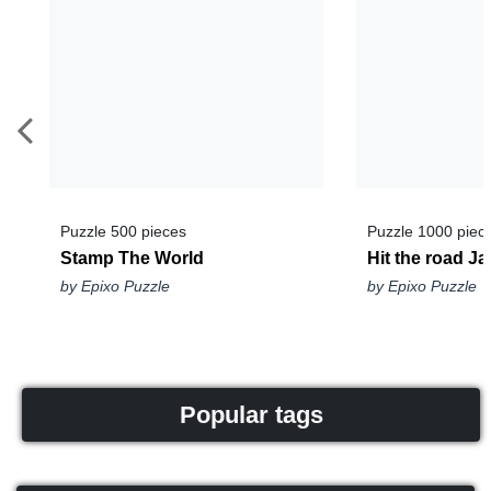
Puzzle 500 pieces
Puzzle 1000 piec
Stamp The World
Hit the road Ja
by Epixo Puzzle
by Epixo Puzzle
Popular tags