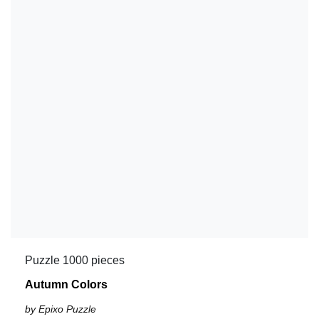
Puzzle 1000 pieces
Autumn Colors
by Epixo Puzzle