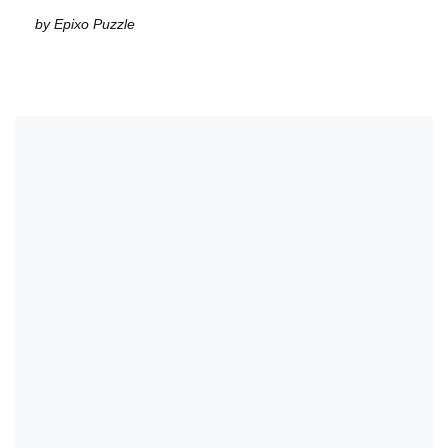
by Epixo Puzzle