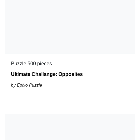
Puzzle 500 pieces
Ultimate Challange: Opposites
by Epixo Puzzle