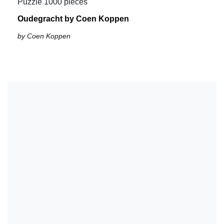
Puzzle 1000 pieces
Oudegracht by Coen Koppen
by Coen Koppen