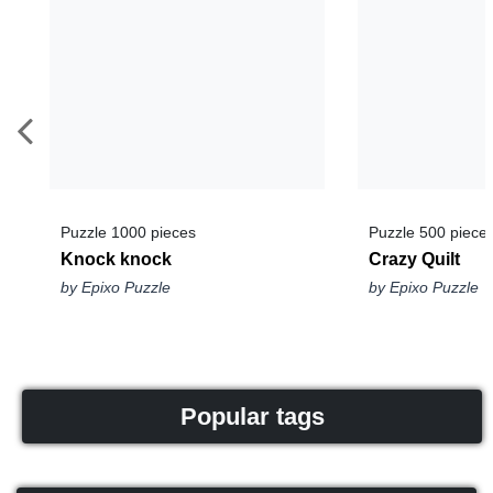
Puzzle 1000 pieces
Puzzle 500 piece
Knock knock
Crazy Quilt
by Epixo Puzzle
by Epixo Puzzle
Popular tags