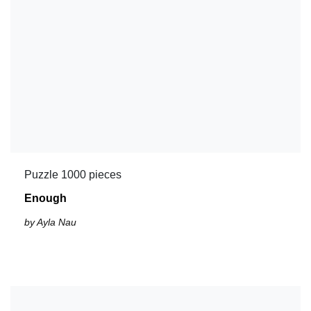
Puzzle 1000 pieces
Enough
by Ayla Nau