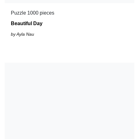
Puzzle 1000 pieces
Beautiful Day
by Ayla Nau