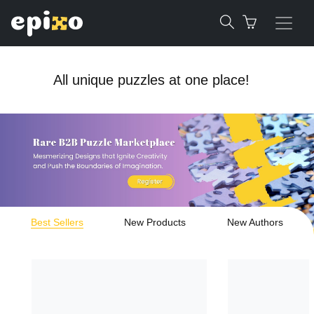
All unique puzzles at one place!
Best Sellers
New Products
New Authors