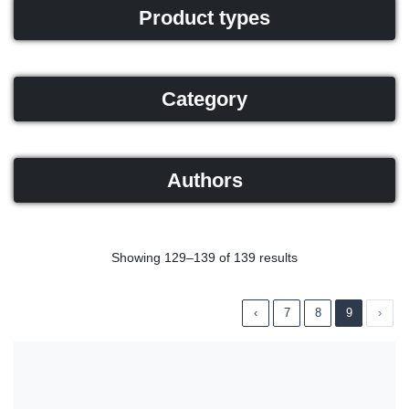
Product types
Category
Authors
Showing 129–139 of 139 results
‹
7
8
9
›