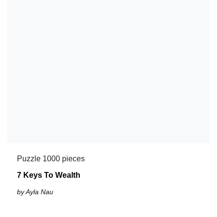
Puzzle 1000 pieces
7 Keys To Wealth
by Ayla Nau