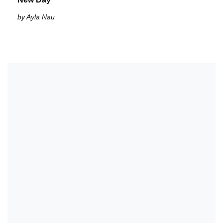
by Ayla Nau