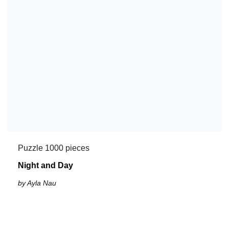
Puzzle 1000 pieces
Night and Day
by Ayla Nau