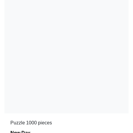
Puzzle 1000 pieces
New Day