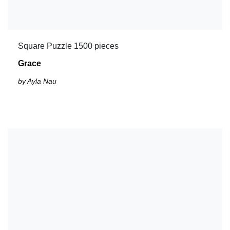
Square Puzzle 1500 pieces
Grace
by Ayla Nau