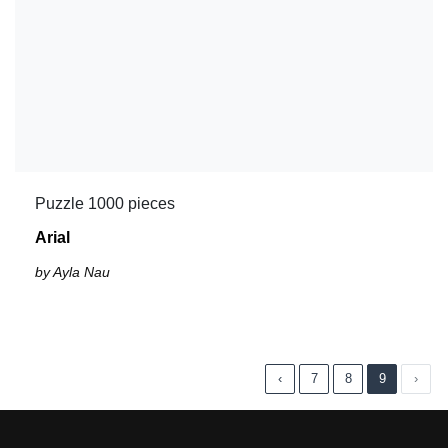
Puzzle 1000 pieces
Arial
by Ayla Nau
‹
7
8
9
›