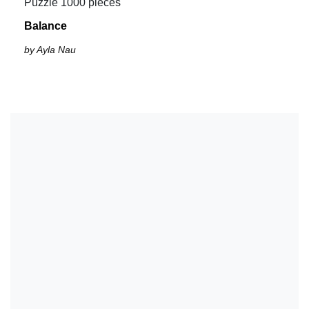
Puzzle 1000 pieces
Balance
by Ayla Nau