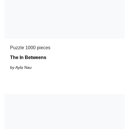
Puzzle 1000 pieces
The In Betweens
by Ayla Nau