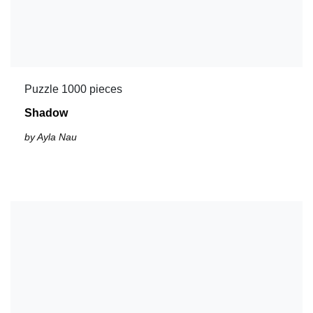
Puzzle 1000 pieces
Shadow
by Ayla Nau