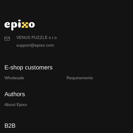
VENUS PUZZLE s.r.o.
support@epixo.com
E-shop customers
Wholesale
Requirements
Authors
About Epixo
B2B