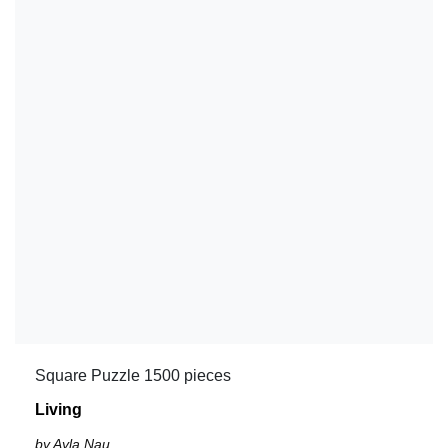
Square Puzzle 1500 pieces
Living
by Ayla Nau